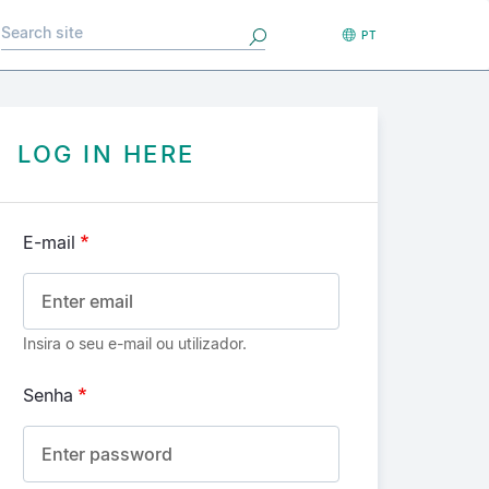
Search
PT
LOG IN HERE
E-mail
Insira o seu e-mail ou utilizador.
Senha