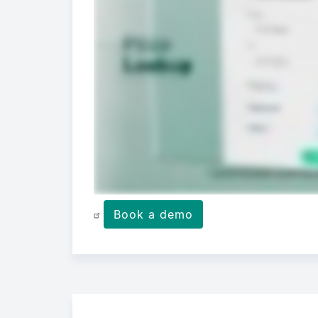
Book a demo