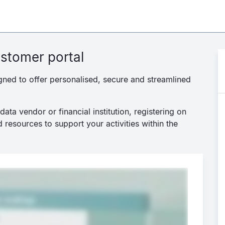
stomer portal
gned to offer personalised, secure and streamlined
ata vendor or financial institution, registering on
 resources to support your activities within the