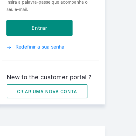
Insira a palavra-passe que acompanha o
seu e-mail.
Redefinir a sua senha
New to the customer portal ?
CRIAR UMA NOVA CONTA