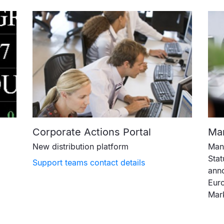
Corporate Actions Portal
Mar
New distribution platform
Mana
Stat
Support teams contact details
anno
Euro
Mar