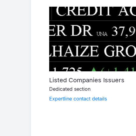
Listed Companies Issuers
Dedicated section
Expertline contact details