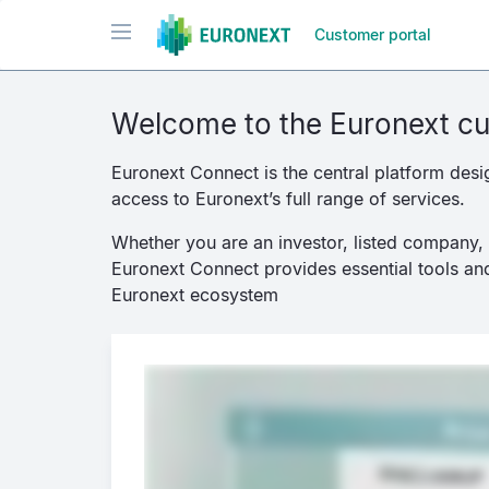
Passar
Toggle navigation
Customer portal
para
o
conteúdo
principal
Welcome to the Euronext cu
Euronext Connect is the central platform desi
access to Euronext’s full range of services.
Whether you are an investor, listed company, d
Euronext Connect provides essential tools and
Euronext ecosystem