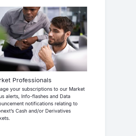
ket Professionals
ge your subscriptions to our Market
us alerts, Info-flashes and Data
uncement notifications relating to
next’s Cash and/or Derivatives
kets.