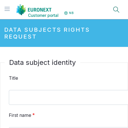
Hopp
Toggle navigation
til
NB
Customer portal
hovedinnhold
DATA SUBJECTS RIGHTS
REQUEST
Data subject identity
Title
First name