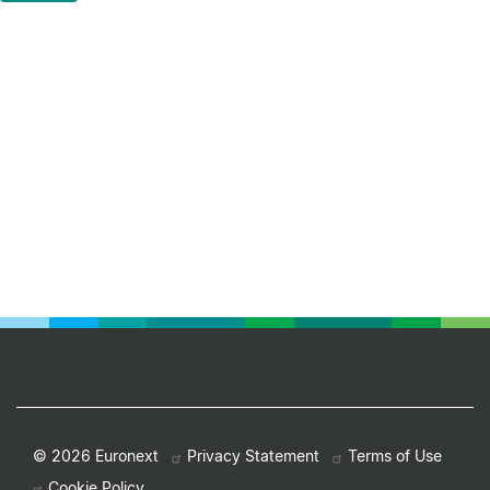
Footer
© 2026 Euronext
Privacy Statement
Terms of Use
Cookie Policy