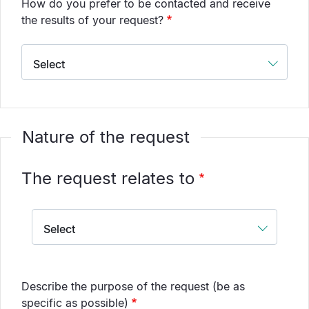
How do you prefer to be contacted and receive
the results of your request?
Nature of the request
The request relates to
The
request
relates
to
Describe the purpose of the request (be as
specific as possible)