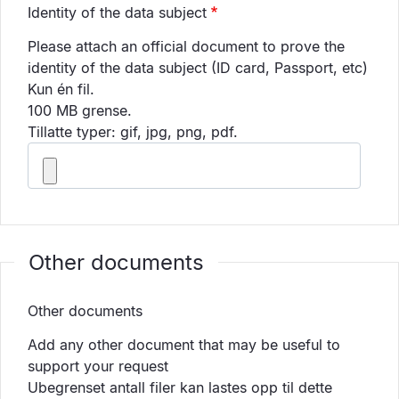
Identity of the data subject
Please attach an official document to prove the
identity of the data subject (ID card, Passport, etc)
Kun én fil.
100 MB grense.
Tillatte typer: gif, jpg, png, pdf.
Other documents
Other documents
Add any other document that may be useful to
support your request
Ubegrenset antall filer kan lastes opp til dette