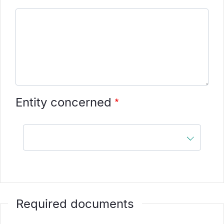
Entity concerned
Entity
concerned
Required documents