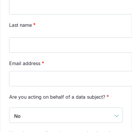
Last name
Email address
Are you acting on behalf of a data subject?