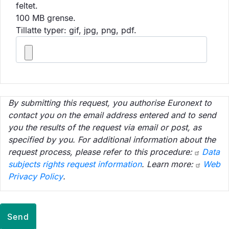
feltet.
100 MB grense.
Tillatte typer: gif, jpg, png, pdf.
By submitting this request, you authorise Euronext to
contact you on the email address entered and to send
you the results of the request via email or post, as
specified by you. For additional information about the
request process, please refer to this procedure:
Data
subjects rights request information
. Learn more:
Web
Privacy Policy
.